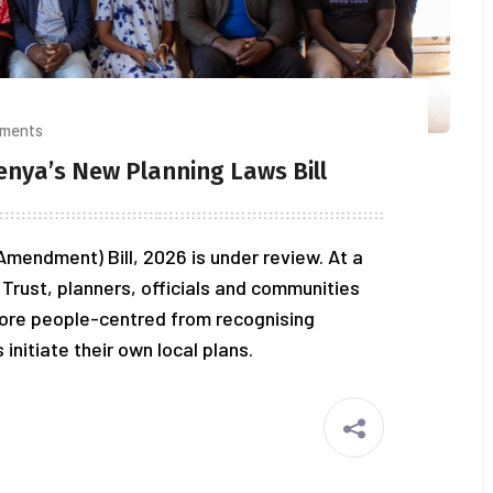
ments
enya’s New Planning Laws Bill
mendment) Bill, 2026 is under review. At a
Trust, planners, officials and communities
ore people-centred from recognising
nitiate their own local plans.