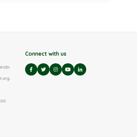
Connect with us
irobi
t.org
:00