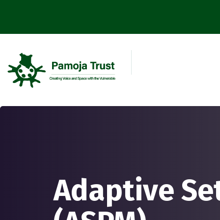
Adaptive Se