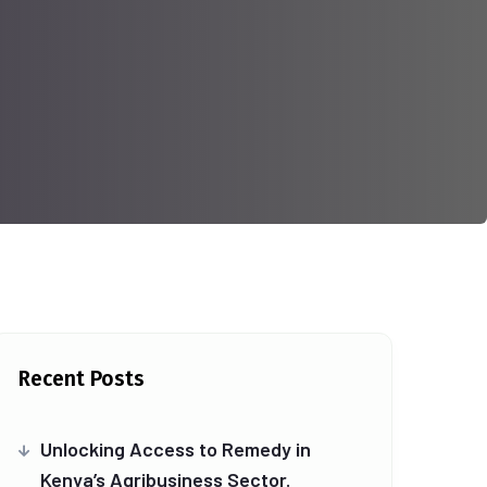
Recent Posts
Unlocking Access to Remedy in
Kenya’s Agribusiness Sector.