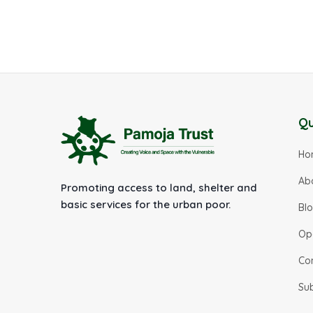
Qu
Ho
Ab
Promoting access to land, shelter and
basic services for the urban poor.
Bl
Op
Co
Su