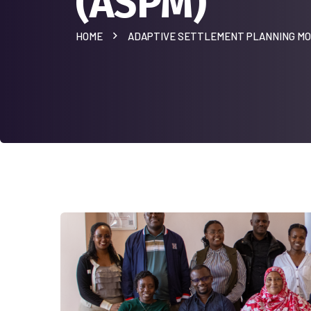
(ASPM)
HOME
ADAPTIVE SETTLEMENT PLANNING MO