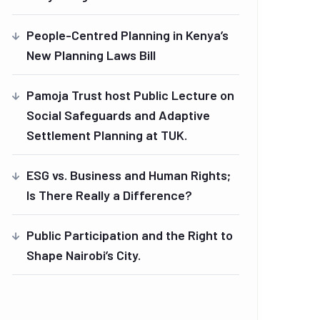
People-Centred Planning in Kenya’s
New Planning Laws Bill
Pamoja Trust host Public Lecture on
Social Safeguards and Adaptive
Settlement Planning at TUK.
ESG vs. Business and Human Rights;
Is There Really a Difference?
Public Participation and the Right to
Shape Nairobi’s City.