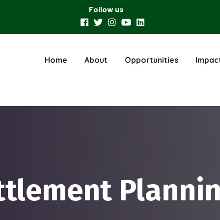
Follow us
Home
About
Opportunities
Impac
ttlement Planni