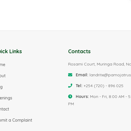
ick Links
Contacts
Rosami Court, Muringa Road, Na
me
Email:
landrite@pamojatrus
out
Tel:
+254 (720) - 896 025
og
Hours:
Mon - Fri, 8:00 AM - 5
enings
PM
ntact
bmit a Complaint