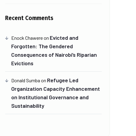
Recent Comments
Evicted and
Enock Chawere
on
Forgotten: The Gendered
Consequences of Nairobi’s Riparian
Evictions
Refugee Led
Donald Sumba
on
Organization Capacity Enhancement
on Institutional Governance and
Sustainability