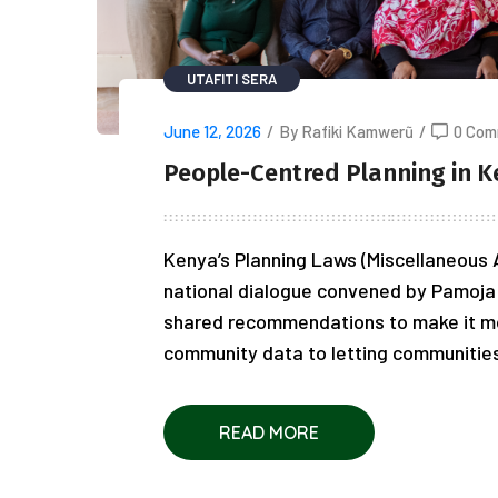
UTAFITI SERA
June 12, 2026
/
By Rafiki Kamwerũ
/
0 Com
People-Centred Planning in K
Kenya’s Planning Laws (Miscellaneous A
national dialogue convened by Pamoja 
shared recommendations to make it m
community data to letting communities i
READ MORE