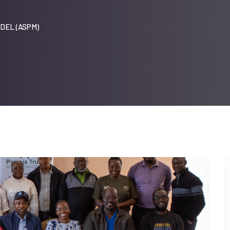
DEL (ASPM)