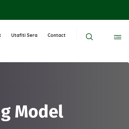
t
Utafiti Sera
Contact
ng Model