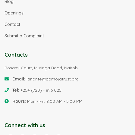
Blog
Openings
Contact
Submit a Complaint
Contacts
Rosami Court, Muringa Road, Nairobi
Email:
landrite@pamojatrust.org
Tel:
+254 (720) - 896 025
Hours:
Mon - Fri, 8:00 AM - 5:00 PM
Connect with us