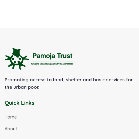
Promoting access to land, shelter and basic services for
the urban poor.
Quick Links
Home
About