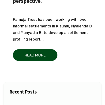
perspective.
Pamoja Trust has been working with two
informal settlements in Kisumu, Nyalenda B
and Manyatta B, to develop a settlement
profiling report…
READ MORE
Recent Posts