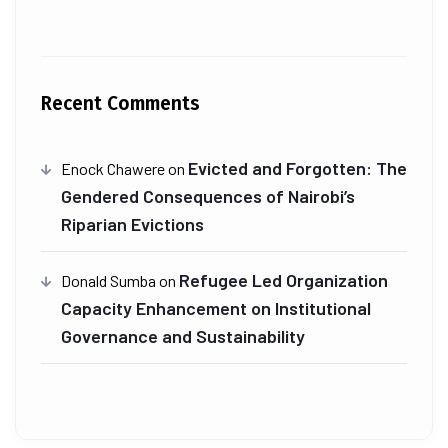
Recent Comments
Evicted and Forgotten: The
Enock Chawere
on
Gendered Consequences of Nairobi’s
Riparian Evictions
Refugee Led Organization
Donald Sumba
on
Capacity Enhancement on Institutional
Governance and Sustainability