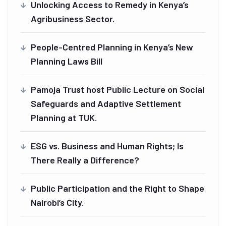
Unlocking Access to Remedy in Kenya’s
Agribusiness Sector.
People-Centred Planning in Kenya’s New
Planning Laws Bill
Pamoja Trust host Public Lecture on Social
Safeguards and Adaptive Settlement
Planning at TUK.
ESG vs. Business and Human Rights; Is
There Really a Difference?
Public Participation and the Right to Shape
Nairobi’s City.