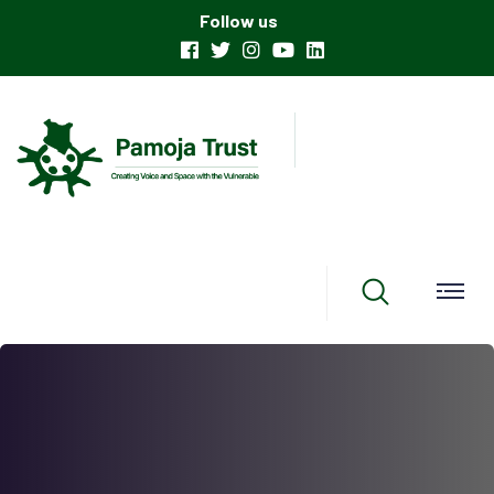
Follow us