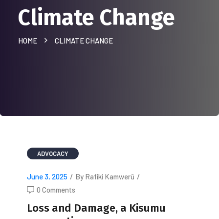
Climate Change
HOME
CLIMATE CHANGE
ADVOCACY
June 3, 2025
/
By Rafiki Kamwerũ
/
0 Comments
Loss and Damage, a Kisumu