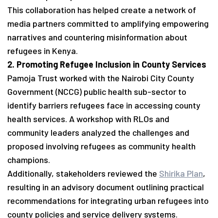
This collaboration has helped create a network of
media partners committed to amplifying empowering
narratives and countering misinformation about
refugees in Kenya.
2. Promoting Refugee Inclusion in County Services
Pamoja Trust worked with the Nairobi City County
Government (NCCG) public health sub-sector to
identify barriers refugees face in accessing county
health services. A workshop with RLOs and
community leaders analyzed the challenges and
proposed involving refugees as community health
champions.
Additionally, stakeholders reviewed the
Shirika Plan
,
resulting in an advisory document outlining practical
recommendations for integrating urban refugees into
county policies and service delivery systems.