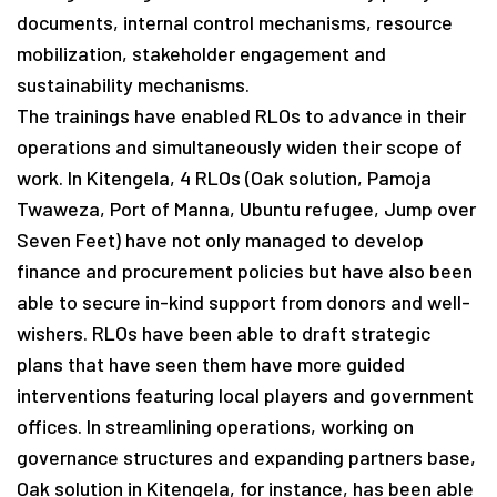
documents, internal control mechanisms, resource
mobilization, stakeholder engagement and
sustainability mechanisms.
The trainings have enabled RLOs to advance in their
operations and simultaneously widen their scope of
work. In Kitengela, 4 RLOs (Oak solution, Pamoja
Twaweza, Port of Manna, Ubuntu refugee, Jump over
Seven Feet) have not only managed to develop
finance and procurement policies but have also been
able to secure in-kind support from donors and well-
wishers. RLOs have been able to draft strategic
plans that have seen them have more guided
interventions featuring local players and government
offices. In streamlining operations, working on
governance structures and expanding partners base,
Oak solution in Kitengela, for instance, has been able