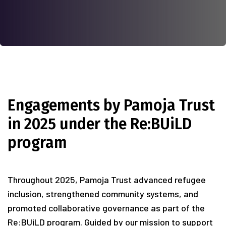
Engagements by Pamoja Trust
in 2025 under the Re:BUiLD
program
Throughout 2025, Pamoja Trust advanced refugee
inclusion, strengthened community systems, and
promoted collaborative governance as part of the
Re:BUiLD program. Guided by our mission to support