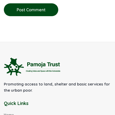
Post Comment
Promoting access to land, shelter and basic services for
the urban poor.
Quick Links
Home