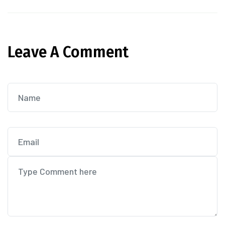
Leave A Comment