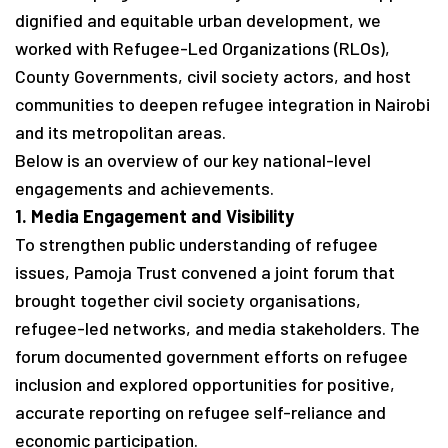
dignified and equitable urban development, we
worked with Refugee-Led Organizations (RLOs),
County Governments, civil society actors, and host
communities to deepen refugee integration in Nairobi
and its metropolitan areas.
Below is an overview of our key national-level
engagements and achievements.
1. Media Engagement and Visibility
To strengthen public understanding of refugee
issues, Pamoja Trust convened a joint forum that
brought together civil society organisations,
refugee-led networks, and media stakeholders. The
forum documented government efforts on refugee
inclusion and explored opportunities for positive,
accurate reporting on refugee self-reliance and
economic participation.