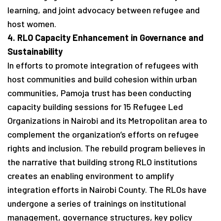
learning, and joint advocacy between refugee and
host women.
4. RLO Capacity Enhancement in Governance and
Sustainability
In efforts to promote integration of refugees with
host communities and build cohesion within urban
communities, Pamoja trust has been conducting
capacity building sessions for 15 Refugee Led
Organizations in Nairobi and its Metropolitan area to
complement the organization’s efforts on refugee
rights and inclusion. The rebuild program believes in
the narrative that building strong RLO institutions
creates an enabling environment to amplify
integration efforts in Nairobi County. The RLOs have
undergone a series of trainings on institutional
management, governance structures, key policy