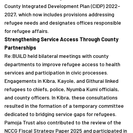
County Integrated Development Plan (CIDP) 2022–
2027, which now includes provisions addressing
refugee needs and designates offices responsible
for refugee affairs.
Strengthening Service Access Through County
Partnerships
Re:BUiLD held bilateral meetings with county
departments to improve refugee access to health
services and participation in civic processes.
Engagements in Kibra, Kayole, and Githurai linked
refugees to chiefs, police, Nyumba Kumi officials,
and county officers. In Kibra, these consultations
resulted in the formation of a temporary committee
dedicated to bridging service gaps for refugees.
Pamoja Trust also contributed to the review of the
NCCG Fiscal Strategy Paper 2025 and participated in