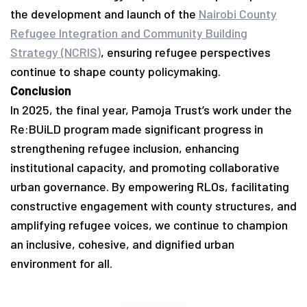
the development and launch of the
Nairobi County
Refugee Integration and Community Building
Strategy (NCRIS)
, ensuring refugee perspectives
continue to shape county policymaking.
Conclusion
In 2025, the final year, Pamoja Trust’s work under the
Re:BUiLD program made significant progress in
strengthening refugee inclusion, enhancing
institutional capacity, and promoting collaborative
urban governance. By empowering RLOs, facilitating
constructive engagement with county structures, and
amplifying refugee voices, we continue to champion
an inclusive, cohesive, and dignified urban
environment for all.