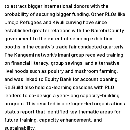
to attract bigger international donors with the
probability of securing bigger funding. Other RLOs like
Umoja Refugees and Kivuli curving have since
established greater relations with the Nairobi County
government to the extent of securing exhibition
booths in the county’s trade fair conducted quarterly.
The Kangemi network’s Imani group received training
on financial literacy, group savings, and alternative
livelihoods such as poultry and mushroom farming,
and was linked to Equity Bank for account opening.
Re:Build also held co-learning sessions with RLO
leaders to co-design a year-long capacity-building
program. This resulted in a refugee-led organizations
status report that identified key thematic areas for
future training, capacity enhancement, and
sustainability.