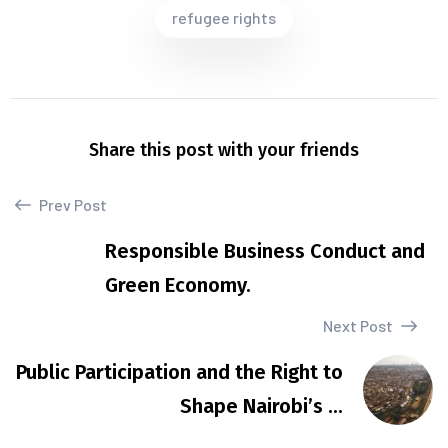
refugee rights
Share this post with your friends
Prev Post
Responsible Business Conduct and
Green Economy.
Next Post
Public Participation and the Right to
Shape Nairobi’s ...