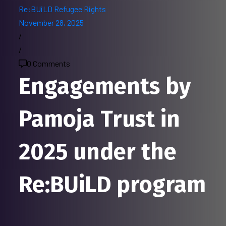
Re:BUiLD
Refugee Rights
November 28, 2025
/
/
0 Comments
Engagements by
Pamoja Trust in
2025 under the
Re:BUiLD program