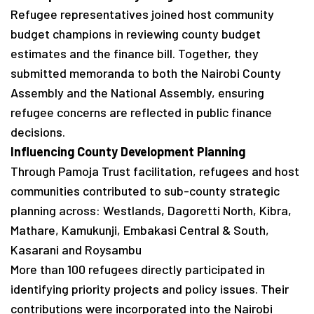
Refugee representatives joined host community
budget champions in reviewing county budget
estimates and the finance bill. Together, they
submitted memoranda to both the Nairobi County
Assembly and the National Assembly, ensuring
refugee concerns are reflected in public finance
decisions.
Influencing County Development Planning
Through Pamoja Trust facilitation, refugees and host
communities contributed to sub-county strategic
planning across: Westlands, Dagoretti North, Kibra,
Mathare, Kamukunji, Embakasi Central & South,
Kasarani and Roysambu
More than 100 refugees directly participated in
identifying priority projects and policy issues. Their
contributions were incorporated into the Nairobi