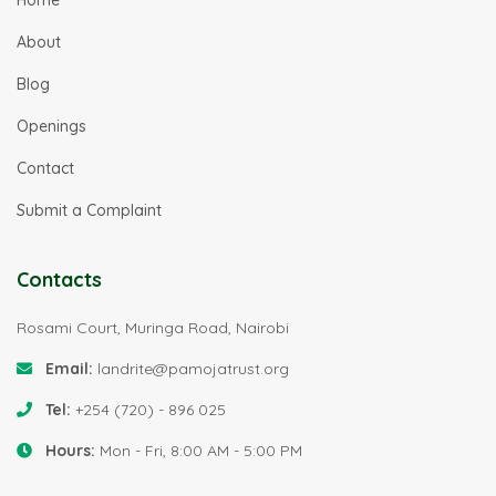
About
Blog
Openings
Contact
Submit a Complaint
Contacts
Rosami Court, Muringa Road, Nairobi
Email:
landrite@pamojatrust.org
Tel:
+254 (720) - 896 025
Hours:
Mon - Fri, 8:00 AM - 5:00 PM