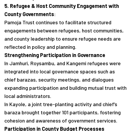
5. Refugee & Host Community Engagement with
County Governments
:
Pamoja Trust continues to facilitate structured
engagements between refugees, host communities,
and county leadership to ensure refugee needs are
reflected in policy and planning.
Strengthening Participation in Governance
In Jamhuri, Roysambu, and Kangemi refugees were
integrated into local governance spaces such as
chief barazas, security meetings, and dialogues
expanding participation and building mutual trust with
local administrators.
In Kayole, a joint tree-planting activity and chief’s
baraza brought together 101 participants, fostering
cohesion and awareness of government services.
Participation in County Budget Processes