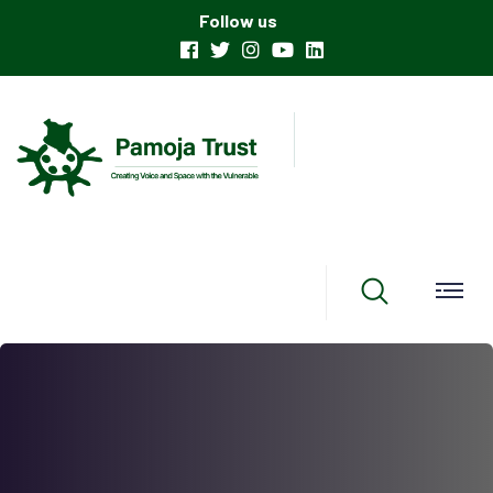
Follow us