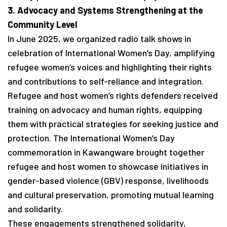
3. Advocacy and Systems Strengthening at the
Community Level
In June 2025, we organized radio talk shows in
celebration of International Women’s Day, amplifying
refugee women’s voices and highlighting their rights
and contributions to self-reliance and integration.
Refugee and host women’s rights defenders received
training on advocacy and human rights, equipping
them with practical strategies for seeking justice and
protection. The International Women’s Day
commemoration in Kawangware brought together
refugee and host women to showcase initiatives in
gender-based violence (GBV) response, livelihoods
and cultural preservation, promoting mutual learning
and solidarity.
These engagements strengthened solidarity,