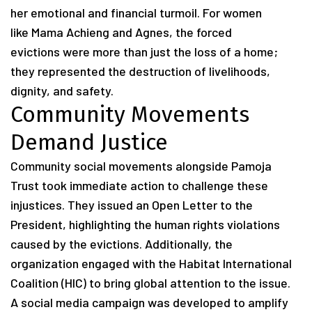
her emotional and financial turmoil. For women
like Mama Achieng and Agnes, the forced
evictions were more than just the loss of a home;
they represented the destruction of livelihoods,
dignity, and safety.
Community Movements
Demand Justice
Community social movements alongside Pamoja
Trust took immediate action to challenge these
injustices. They issued an Open Letter to the
President, highlighting the human rights violations
caused by the evictions. Additionally, the
organization engaged with the Habitat International
Coalition (HIC) to bring global attention to the issue.
A social media campaign was developed to amplify