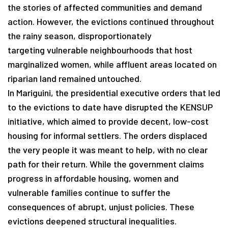
the stories of affected communities and demand
action. However, the evictions continued throughout
the rainy season, disproportionately
targeting vulnerable neighbourhoods that host
marginalized women, while affluent areas located on
riparian land remained untouched.
In Mariguini, the presidential executive orders that led
to the evictions to date have disrupted the KENSUP
initiative, which aimed to provide decent, low-cost
housing for informal settlers. The orders displaced
the very people it was meant to help, with no clear
path for their return. While the government claims
progress in affordable housing, women and
vulnerable families continue to suffer the
consequences of abrupt, unjust policies. These
evictions deepened structural inequalities.