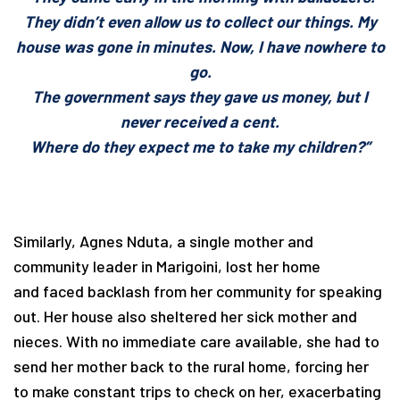
They didn’t even allow us to collect our things. My
house was gone in minutes. Now, I have nowhere to
go.
The government says they gave us money, but I
never received a cent.
Where do they expect me to take my children?”
Similarly, Agnes Nduta, a single mother and
community leader in Marigoini, lost her home
and faced backlash from her community for speaking
out. Her house also sheltered her sick mother and
nieces. With no immediate care available, she had to
send her mother back to the rural home, forcing her
to make constant trips to check on her, exacerbating