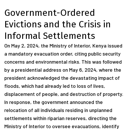
Government-Ordered
Evictions and the Crisis in
Informal Settlements
On May 2, 2024, the Ministry of Interior, Kenya issued
a mandatory evacuation order, citing public security
concerns and environmental risks. This was followed
by a presidential address on May 6, 2024, where the
president acknowledged the devastating impact of
floods, which had already led to loss of lives,
displacement of people, and destruction of property.
In response, the government announced the
relocation of all individuals residing in unplanned
settlements within riparian reserves, directing the
Ministry of Interior to oversee evacuations, identify