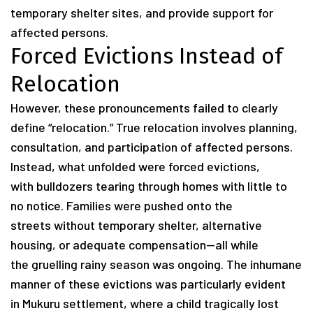
temporary shelter sites, and provide support for
affected persons.
Forced Evictions Instead of
Relocation
However, these pronouncements failed to clearly
define “relocation.” True relocation involves planning,
consultation, and participation of affected persons.
Instead, what unfolded were forced evictions,
with bulldozers tearing through homes with little to
no notice. Families were pushed onto the
streets without temporary shelter, alternative
housing, or adequate compensation—all while
the gruelling rainy season was ongoing. The inhumane
manner of these evictions was particularly evident
in Mukuru settlement, where a child tragically lost