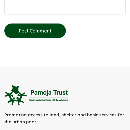
Post Comment
Promoting access to land, shelter and basic services for
the urban poor.