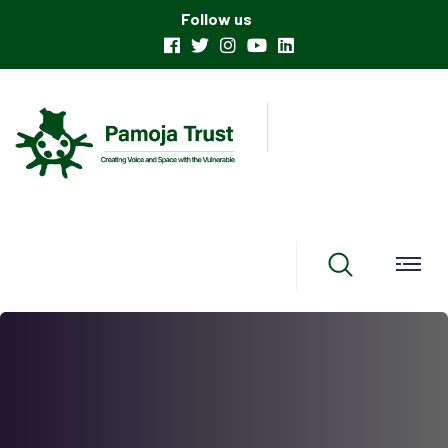
Follow us