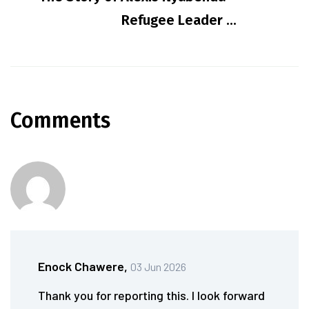
Refugee Leader ...
Comments
Enock Chawere,
03 Jun 2026
Thank you for reporting this. I look forward