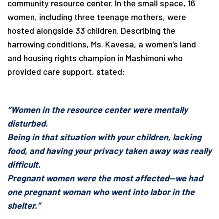
community resource center. In the small space, 16
women, including three teenage mothers, were
hosted alongside 33 children. Describing the
harrowing conditions, Ms. Kavesa, a women’s land
and housing rights champion in Mashimoni who
provided care support, stated:
“Women in the resource center were mentally
disturbed.
Being in that situation with your children, lacking
food, and having your privacy taken away was really
difficult.
Pregnant women were the most affected—we had
one pregnant woman who went into labor in the
shelter.”