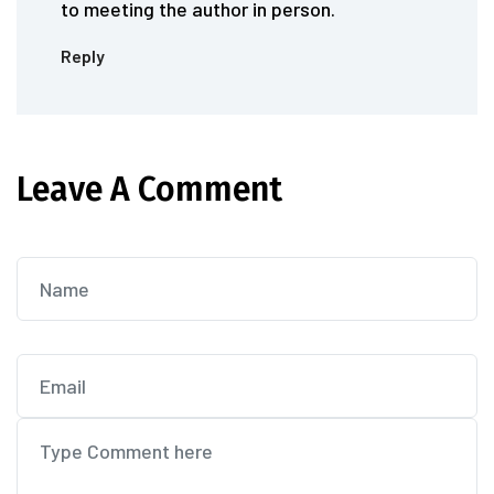
to meeting the author in person.
Reply
Leave A Comment