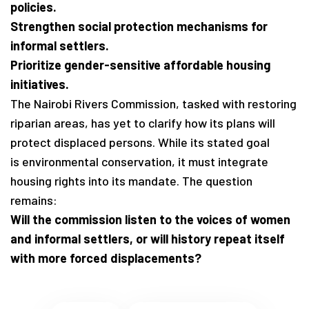
policies.
Strengthen social protection mechanisms for
informal settlers.
Prioritize gender-sensitive affordable housing
initiatives.
The Nairobi Rivers Commission, tasked with restoring
riparian areas, has yet to clarify how its plans will
protect displaced persons. While its stated goal
is environmental conservation, it must integrate
housing rights into its mandate. The question
remains:
Will the commission listen to the voices of women
and informal settlers, or will history repeat itself
with more forced displacements?