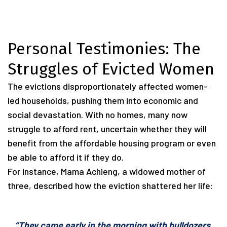
Personal Testimonies: The
Struggles of Evicted Women
The evictions disproportionately affected women-
led households, pushing them into economic and
social devastation. With no homes, many now
struggle to afford rent, uncertain whether they will
benefit from the affordable housing program or even
be able to afford it if they do.
For instance, Mama Achieng, a widowed mother of
three, described how the eviction shattered her life:
“They came early in the morning with bulldozers.