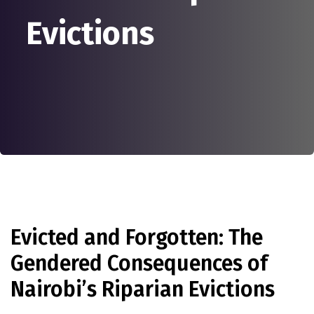
Evictions
Evicted and Forgotten: The
Gendered Consequences of
Nairobi’s Riparian Evictions