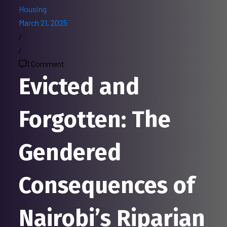
Housing
March 21, 2025
/
/
1 Comment
Evicted and
Forgotten: The
Gendered
Consequences of
Nairobi’s Riparian