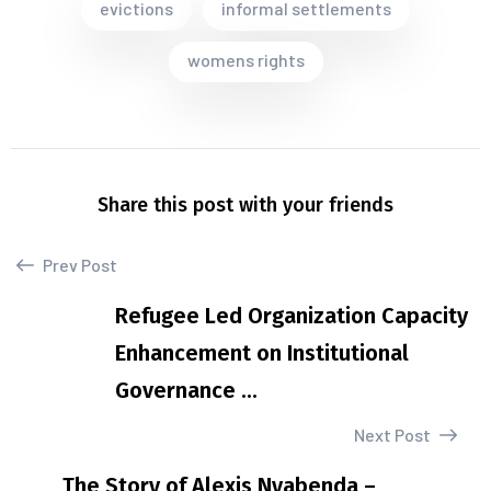
evictions
informal settlements
womens rights
Share this post with your friends
Prev Post
Refugee Led Organization Capacity
Enhancement on Institutional
Governance ...
Next Post
The Story of Alexis Nyabenda –