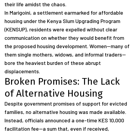
their life amidst the chaos.
In Marigoini, a settlement earmarked for affordable
housing under the Kenya Slum Upgrading Program
(KENSUP), residents were expelled without clear
communication on whether they would benefit from
the proposed housing development. Women—many of
them single mothers, widows, and informal traders—
bore the heaviest burden of these abrupt
displacements.
Broken Promises: The Lack
of Alternative Housing
Despite government promises of support for evicted
families, no alternative housing was made available.
Instead, officials announced a one-time KES 10,000
facilitation fee—a sum that, even if received,