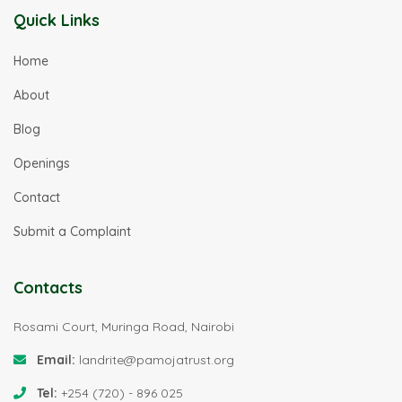
Quick Links
Home
About
Blog
Openings
Contact
Submit a Complaint
Contacts
Rosami Court, Muringa Road, Nairobi
Email:
landrite@pamojatrust.org
Tel:
+254 (720) - 896 025