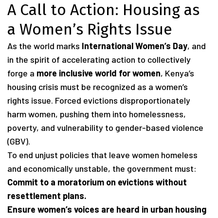
A Call to Action: Housing as
a Women’s Rights Issue
As the world marks
International Women’s Day
, and
in the spirit of accelerating action to collectively
forge a
more inclusive world for women
, Kenya’s
housing crisis must be recognized as a women’s
rights issue. Forced evictions disproportionately
harm women, pushing them into homelessness,
poverty, and vulnerability to gender-based violence
(GBV).
To end unjust policies that leave women homeless
and economically unstable, the government must:
Commit to a moratorium on evictions without
resettlement plans.
Ensure women’s voices are heard in urban housing