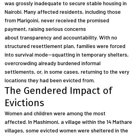
was grossly inadequate to secure stable housing in
Nairobi. Many affected residents, including those
from Marigoini, never received the promised
payment, raising serious concerns
about transparency and accountability. With no
structured resettlement plan, families were forced
into survival mode—squatting in temporary shelters,
overcrowding already burdened informal
settlements, or, in some cases, returning to the very
locations they had been evicted from.
The Gendered Impact of
Evictions
Women and children were among the most
affected. In Mashimoni, a village within the 14 Mathare
villages, some evicted women were sheltered in the