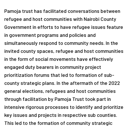
Pamoja trust has facilitated conversations between
refugee and host communities with Nairobi County
Government in efforts to have refugee issues feature
in government programs and policies and
simultaneously respond to community needs. In the
invited county spaces, refugee and host communities
in the form of social movements have effectively
engaged duty bearers in community project
prioritization forums that led to formation of sub-
county strategic plans. In the aftermath of the 2022
general elections, refugees and host communities
through facilitation by Pamoja Trust took part in
intensive rigorous processes to identify and prioritize
key issues and projects in respective sub counties.
This led to the formation of community strategic