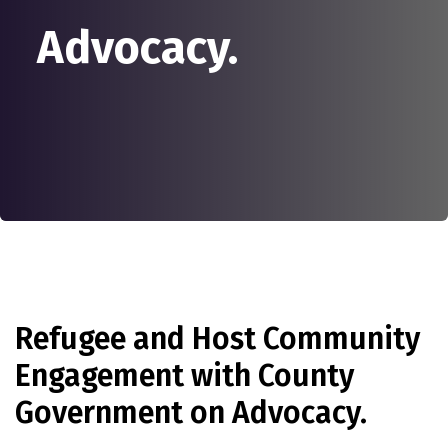
Advocacy.
Refugee and Host Community
Engagement with County
Government on Advocacy.