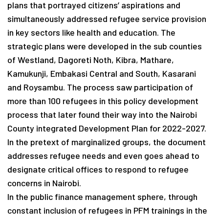
plans that portrayed citizens’ aspirations and
simultaneously addressed refugee service provision
in key sectors like health and education. The
strategic plans were developed in the sub counties
of Westland, Dagoreti Noth, Kibra, Mathare,
Kamukunji, Embakasi Central and South, Kasarani
and Roysambu. The process saw participation of
more than 100 refugees in this policy development
process that later found their way into the Nairobi
County integrated Development Plan for 2022-2027.
In the pretext of marginalized groups, the document
addresses refugee needs and even goes ahead to
designate critical offices to respond to refugee
concerns in Nairobi.
In the public finance management sphere, through
constant inclusion of refugees in PFM trainings in the