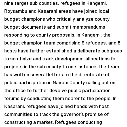
nine target sub counties, refugees in Kangemi,
Roysambu and Kasarani areas have joined local
budget champions who critically analyze county
budget documents and submit memorandums
responding to county proposals. In Kangemi, the
budget champion team comprising 9 refugees, and 8
hosts have further established a deliberate subgroup
to scrutinize and track development allocations for
projects in the sub county. In one instance, the team
has written several letters to the directorate of
public participation in Nairobi County calling out on
the office to further devolve public participation
forums by conducting them nearer to the people. In
Kasarani, refugees have joined hands with host
communities to track the governor’s promise of
constructing a market. Refugees conducting