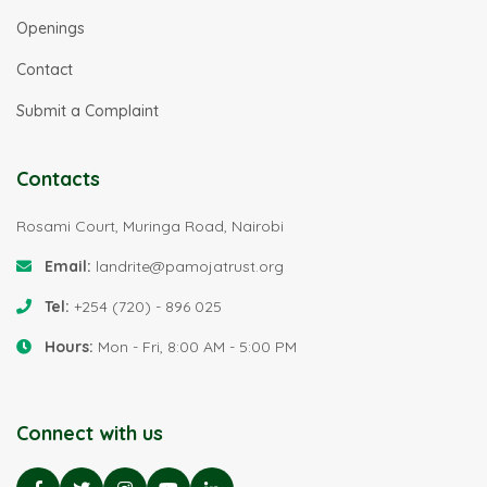
Openings
Contact
Submit a Complaint
Contacts
Rosami Court, Muringa Road, Nairobi
Email:
landrite@pamojatrust.org
Tel:
+254 (720) - 896 025
Hours:
Mon - Fri, 8:00 AM - 5:00 PM
Connect with us