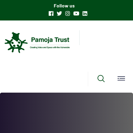
Follow us