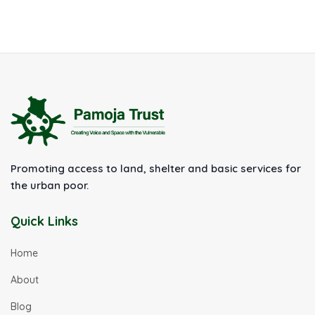
Promoting access to land, shelter and basic services for
the urban poor.
Quick Links
Home
About
Blog