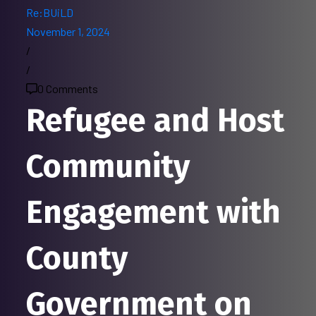
Re:BUiLD
November 1, 2024
/
/
0 Comments
Refugee and Host
Community
Engagement with
County
Government on