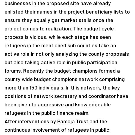
businesses in the proposed site have already
enlisted their names in the project beneficiary lists to
ensure they equally get market stalls once the
project comes to realization. The budget cycle
process is vicious, while each stage has seen
refugees in the mentioned sub counties take an
active role in not only analyzing the county proposals
but also taking active role in public participation
forums. Recently the budget champions formed a
county wide budget champions network comprising
more than 150 individuals. In this network, the key
positions of network secretary and coordinator have
been given to aggressive and knowledgeable
refugees in the public finance realm.
After interventions by Pamoja Trust and the
continuous involvement of refugees in public