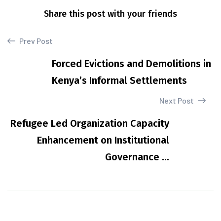
Share this post with your friends
Prev Post
Forced Evictions and Demolitions in
Kenya’s Informal Settlements
Next Post
Refugee Led Organization Capacity
Enhancement on Institutional
Governance ...