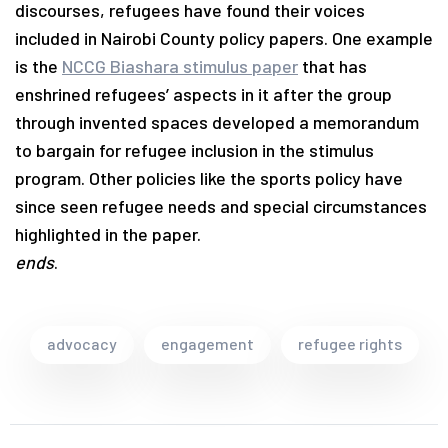
discourses, refugees have found their voices
included in Nairobi County policy papers. One example
is the
NCCG Biashara stimulus paper
that has
enshrined refugees’ aspects in it after the group
through invented spaces developed a memorandum
to bargain for refugee inclusion in the stimulus
program. Other policies like the sports policy have
since seen refugee needs and special circumstances
highlighted in the paper.
ends
.
advocacy
engagement
refugee rights