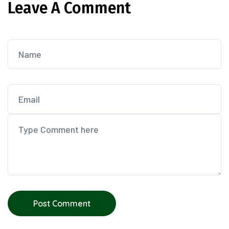
Leave A Comment
Post Comment