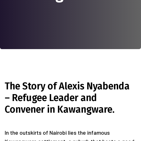
The Story of Alexis Nyabenda
– Refugee Leader and
Convener in Kawangware.
In the outskirts of Nairobi lies the infamous