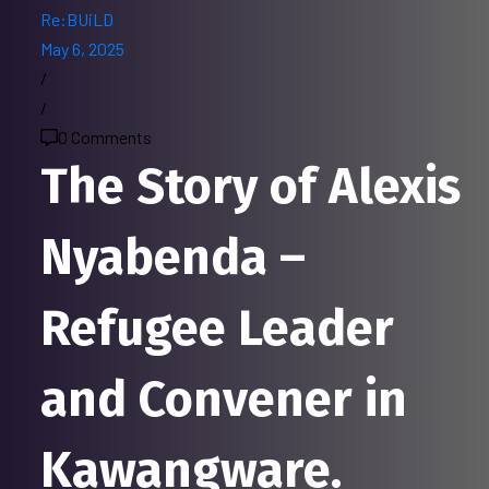
Re:BUiLD
May 6, 2025
/
/
0 Comments
The Story of Alexis
Nyabenda –
Refugee Leader
and Convener in
Kawangware.