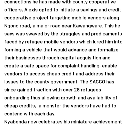
connections he has made with county cooperative
officers, Alexis opted to initiate a savings and credit
cooperative project targeting mobile vendors along
Ngong road, a major road near Kawangware. This he
says was swayed by the struggles and predicaments
faced by refugee mobile vendors which lured him into
forming a vehicle that would advance and formalize
their businesses through capital acquisition and
create a safe space for complaint handling, enable
vendors to access cheap credit and address their
issues to the county government. The SACCO has
since gained traction with over 28 refugees
onboarding thus allowing growth and availability of
cheap credits, a monster the vendors have had to
contend with each day.
Nyabenda now celebrates his miniature achievement