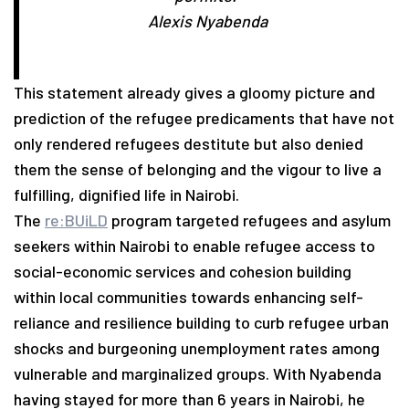
Alexis Nyabenda
This statement already gives a gloomy picture and
prediction of the refugee predicaments that have not
only rendered refugees destitute but also denied
them the sense of belonging and the vigour to live a
fulfilling, dignified life in Nairobi.
The
re:BUiLD
program targeted refugees and asylum
seekers within Nairobi to enable refugee access to
social-economic services and cohesion building
within local communities towards enhancing self-
reliance and resilience building to curb refugee urban
shocks and burgeoning unemployment rates among
vulnerable and marginalized groups. With Nyabenda
having stayed for more than 6 years in Nairobi, he