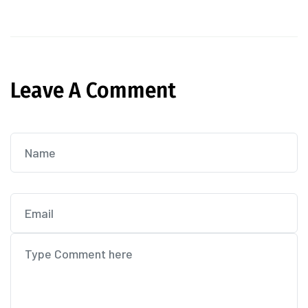
Leave A Comment