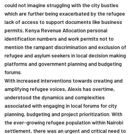
could not imagine struggling with the city bustles
which are further being exacerbated by the refugee
lack of access to support documents like business
permits, Kenya Revenue Allocation personal
identification numbers and work permits not to
mention the rampant discrimination and exclusion of
refugee and asylum seekers in local decision making
platforms and government planning and budgeting
forums.
With increased interventions towards creating and
amplifying refugee voices, Alexis has overtime,
understood the dynamics and complexities
associated with engaging in local forums for city
planning, budgeting and project prioritization. With
the ever-growing refugee population within Nairobi
settlement, there was an urgent and critical need to