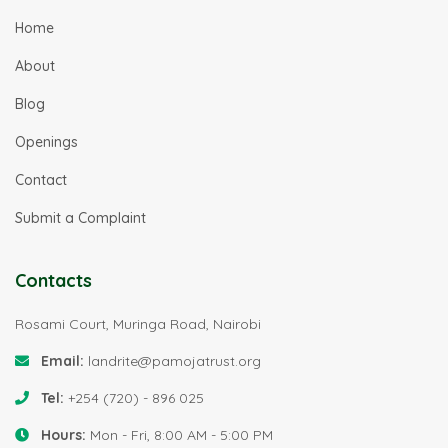
Home
About
Blog
Openings
Contact
Submit a Complaint
Contacts
Rosami Court, Muringa Road, Nairobi
Email:
landrite@pamojatrust.org
Tel:
+254 (720) - 896 025
Hours:
Mon - Fri, 8:00 AM - 5:00 PM