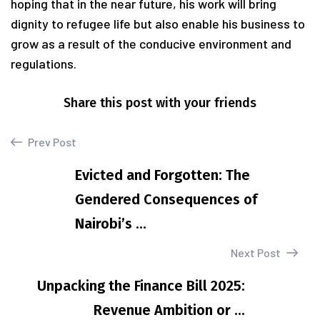
hoping that in the near future, his work will bring
dignity to refugee life but also enable his business to
grow as a result of the conducive environment and
regulations.
Share this post with your friends
Prev Post
Evicted and Forgotten: The
Gendered Consequences of
Nairobi’s ...
Next Post
Unpacking the Finance Bill 2025:
Revenue Ambition or ...