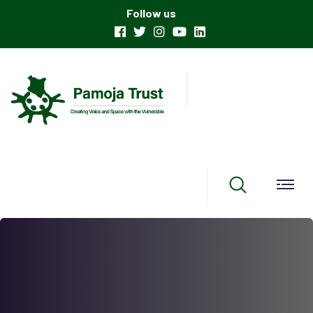
Follow us