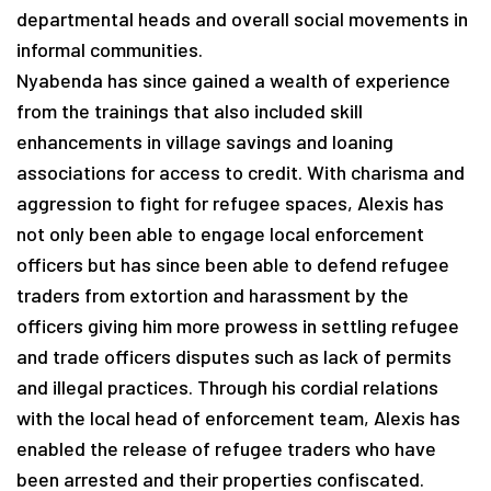
departmental heads and overall social movements in
informal communities.
Nyabenda has since gained a wealth of experience
from the trainings that also included skill
enhancements in village savings and loaning
associations for access to credit. With charisma and
aggression to fight for refugee spaces, Alexis has
not only been able to engage local enforcement
officers but has since been able to defend refugee
traders from extortion and harassment by the
officers giving him more prowess in settling refugee
and trade officers disputes such as lack of permits
and illegal practices. Through his cordial relations
with the local head of enforcement team, Alexis has
enabled the release of refugee traders who have
been arrested and their properties confiscated.