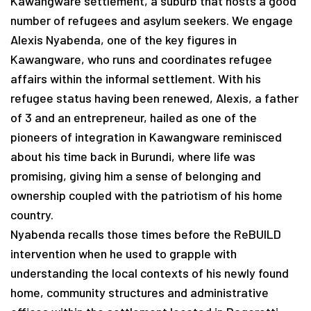
Kawangware settlement, a suburb that hosts a good
number of refugees and asylum seekers. We engage
Alexis Nyabenda, one of the key figures in
Kawangware, who runs and coordinates refugee
affairs within the informal settlement. With his
refugee status having been renewed, Alexis, a father
of 3 and an entrepreneur, hailed as one of the
pioneers of integration in Kawangware reminisced
about his time back in Burundi, where life was
promising, giving him a sense of belonging and
ownership coupled with the patriotism of his home
country.
Nyabenda recalls those times before the ReBUILD
intervention when he used to grapple with
understanding the local contexts of his newly found
home, community structures and administrative