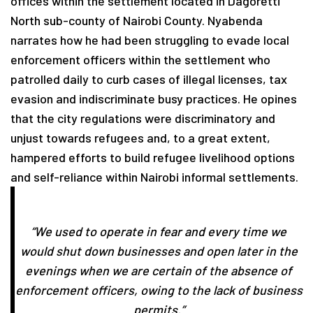
offices within the settlement located in Dagoretti
North sub-county of Nairobi County. Nyabenda
narrates how he had been struggling to evade local
enforcement officers within the settlement who
patrolled daily to curb cases of illegal licenses, tax
evasion and indiscriminate busy practices. He opines
that the city regulations were discriminatory and
unjust towards refugees and, to a great extent,
hampered efforts to build refugee livelihood options
and self-reliance within Nairobi informal settlements.
“We used to operate in fear and every time we
would shut down businesses and open later in the
evenings when we are certain of the absence of
enforcement officers, owing to the lack of business
permits.”