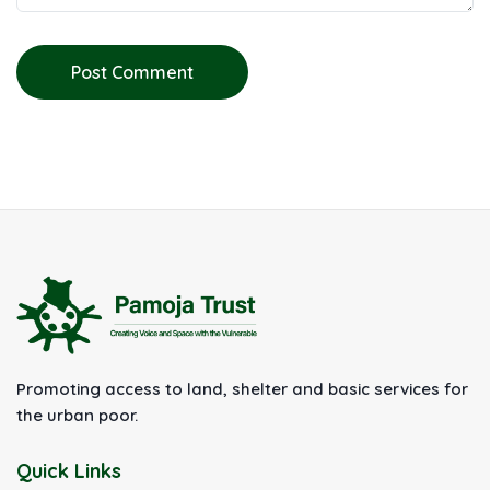
Post Comment
Promoting access to land, shelter and basic services for
the urban poor.
Quick Links