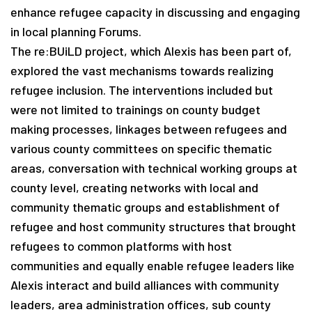
enhance refugee capacity in discussing and engaging
in local planning Forums.
The re:BUiLD project, which Alexis has been part of,
explored the vast mechanisms towards realizing
refugee inclusion. The interventions included but
were not limited to trainings on county budget
making processes, linkages between refugees and
various county committees on specific thematic
areas, conversation with technical working groups at
county level, creating networks with local and
community thematic groups and establishment of
refugee and host community structures that brought
refugees to common platforms with host
communities and equally enable refugee leaders like
Alexis interact and build alliances with community
leaders, area administration offices, sub county