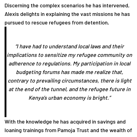
Discerning the complex scenarios he has intervened,
Alexis delights in explaining the vast missions he has
pursued to rescue refugees from detention,
“I have had to understand local laws and their
implications to sensitize my refugee community on
adherence to regulations. My participation in local
budgeting forums has made me realize that,
contrary to prevailing circumstances, there is light
at the end of the tunnel, and the refugee future in
Kenya’s urban economy is bright.”
With the knowledge he has acquired in savings and
loaning trainings from Pamoja Trust and the wealth of