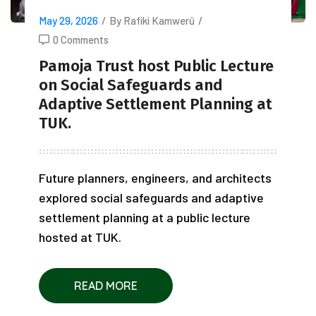
May 29, 2026
/
By Rafiki Kamwerũ
/
0 Comments
Pamoja Trust host Public Lecture
on Social Safeguards and
Adaptive Settlement Planning at
TUK.
Future planners, engineers, and architects
explored social safeguards and adaptive
settlement planning at a public lecture
hosted at TUK.
READ MORE