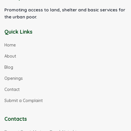
Promoting access to land, shelter and basic services for
the urban poor.
Quick Links
Home
About
Blog
Openings
Contact
Submit a Complaint
Contacts