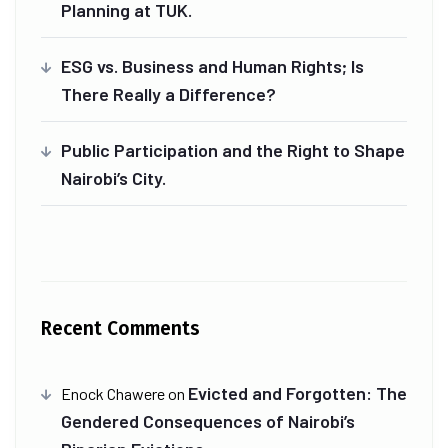
Planning at TUK.
ESG vs. Business and Human Rights; Is
There Really a Difference?
Public Participation and the Right to Shape
Nairobi’s City.
Recent Comments
Evicted and Forgotten: The
Enock Chawere
on
Gendered Consequences of Nairobi’s