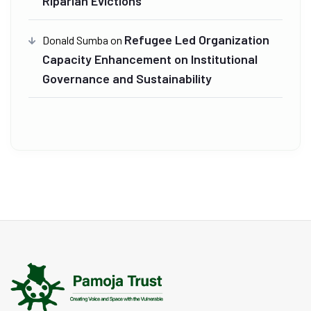
Riparian Evictions
Refugee Led Organization
Donald Sumba
on
Capacity Enhancement on Institutional
Governance and Sustainability