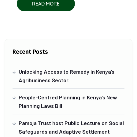
READ MORE
Recent Posts
Unlocking Access to Remedy in Kenya’s
Agribusiness Sector.
People-Centred Planning in Kenya’s New
Planning Laws Bill
Pamoja Trust host Public Lecture on Social
Safeguards and Adaptive Settlement