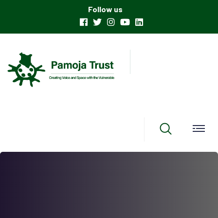
Follow us