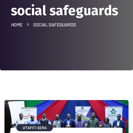
social safeguards
HOME
SOCIAL SAFEGUARDS
UTAFITI SERA