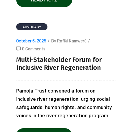
ADVOCACY
October 6, 2025
/
By Rafiki Kamwerũ
/
0 Comments
Multi-Stakeholder Forum for
Inclusive River Regeneration
Pamoja Trust convened a forum on
inclusive river regeneration, urging social
safeguards, human rights, and community
voices in the river regeneration program