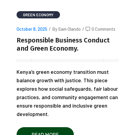
GREEN ECONOMY
October 8, 2025
/
By Sam Olando
/
0 Comments
Responsible Business Conduct
and Green Economy.
Kenya’s green economy transition must
balance growth with justice. This piece
explores how social safeguards, fair labour
practices, and community engagement can
ensure responsible and inclusive green
development.
READ MORE